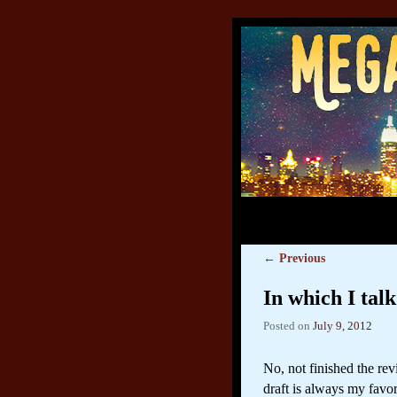
←
Previous
Post navigation
In which I tal
Posted on
July 9, 2012
No, not finished the re
draft is always my favo