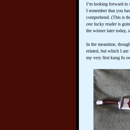
I’m looking forward to sh
I remember that you hav
comprehend. (This is t
one
lucky reader is goi
the winner later today,
In the meantime, though
related, but which I am 
my very first kung fu sw