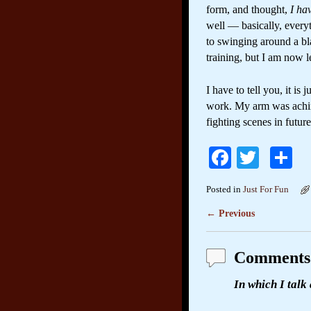
form, and thought,
I ha
well — basically, every
to swinging around a bla
training, but I am now l
I have to tell you, it i
work. My arm was aching 
fighting scenes in futur
Fa
T
S
ce
wi
h
Posted in
Just For Fun
bo
tte
re
←
Previous
Post navigation
ok
r
Comments
In which I talk