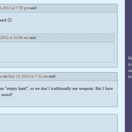
9, 2012 at 7:59 pm
said:
bard 🙂
, 2012 at 10:00 am
said:
He
in
ou
nt
on
July 13, 2012 at 7:32 am
said:
fr
ns “empty hand”, so we don’t traditionally use weapons. But I have
g sword!