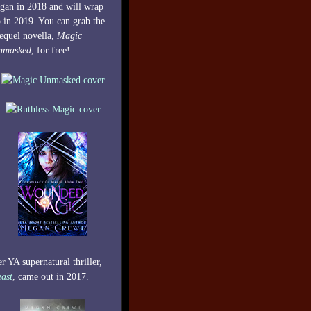
gan in 2018 and will wrap
 in 2019. You can grab the
equel novella,
Magic
nmasked
, for free!
r YA supernatural thriller,
ast
, came out in 2017.