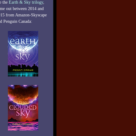
e the
Earth & Sky trilogy
,
me out between 2014 and
015 from Amazon-Skyscape
d Penguin Canada: