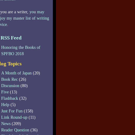
 you are a writer,
you may
joy my master list of writing
vice
.
RSS Feed
Honoring the Books of
SPFBO 2018
log Topics
A Month of Japan
(20)
Book Rec
(26)
Discussion
(80)
Five
(13)
Flashback
(32)
Help
(5)
Just For Fun
(158)
Link Round-up
(11)
News
(209)
Reader Question
(36)