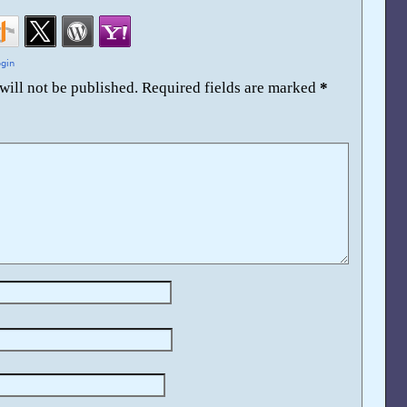
will not be published.
Required fields are marked
*