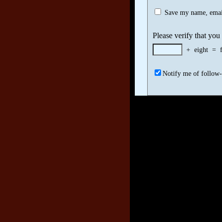
Save my name, email
Please verify that you
+
eight
=
Notify me of follow