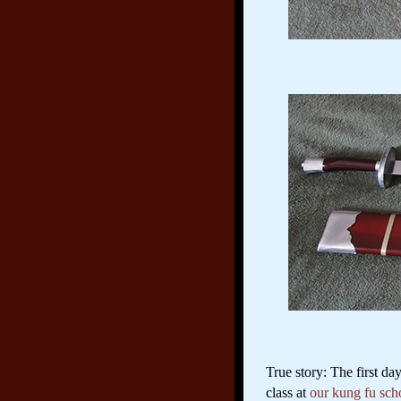
True story: The first d
class at
our kung fu sch