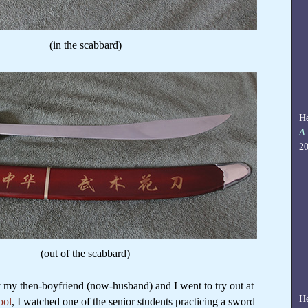
(in the scabbard)
He
A 
20
(out of the scabbard)
ay my then-boyfriend (now-husband) and I went to try out at
He
ool
, I watched one of the senior students practicing a sword