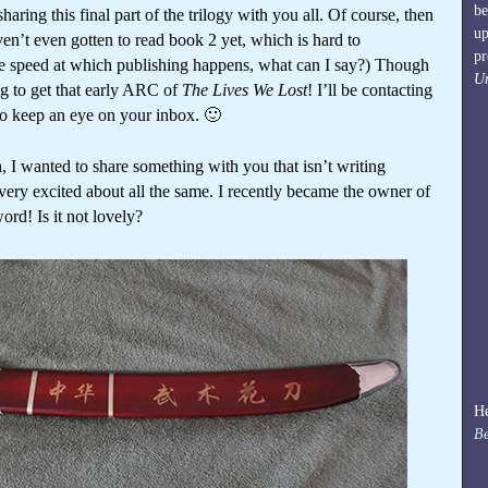
be
aring this final part of the trilogy with you all. Of course, then
up
en’t even gotten to read book 2 yet, which is hard to
pr
he speed at which publishing happens, what can I say?) Though
U
ng to get that early ARC of
The Lives We Lost
! I’ll be contacting
 so keep an eye on your inbox. 🙂
, I wanted to share something with you that isn’t writing
very excited about all the same. I recently became the owner of
ord! Is it not lovely?
He
Be