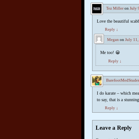
Tez Miller
on
July 
Love the beautiful scab
Reply
↓
Megan
on
July 11
Me too! 😀
Reply
↓
BarefootMedStude
I do karate – which mea
to say, that is a stunnin
Reply
↓
Leave a Reply