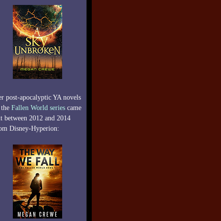
r post-apocalyptic YA novels
 the
Fallen World series
came
t between 2012 and 2014
om Disney-Hyperion: