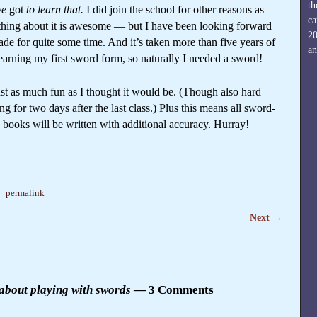
th
ve
got
to learn that.
I did join the school for other reasons as
ca
thing about it is awesome — but I have been looking forward
2
de for quite some time. And it’s taken more than five years of
an
earning my first sword form, so naturally I needed a sword!
s just as much fun as I thought it would be. (Though also hard
for two days after the last class.) Plus this means all sword-
e books will be written with additional accuracy. Hurray!
a
permalink
Next
→
 about playing with swords
— 3 Comments