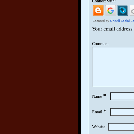
Connect with:
Your email address 
Comment
*
Name
*
Email
Website