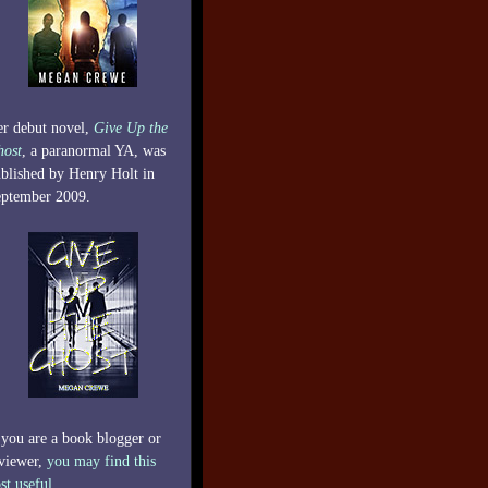
r debut novel,
Give Up the
host
, a paranormal YA, was
blished by Henry Holt in
ptember 2009.
 you are a book blogger or
viewer,
you may find this
st useful.