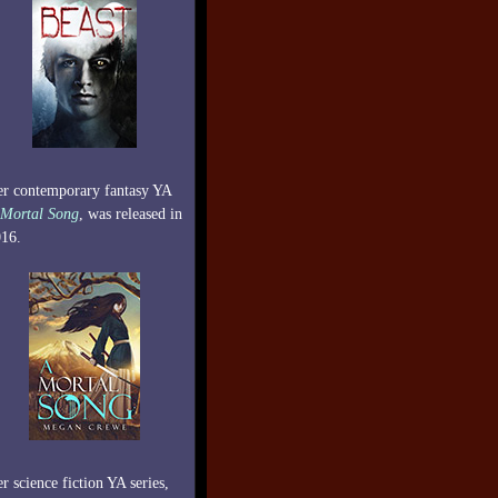
r contemporary fantasy YA
Mortal Song
, was released in
16.
r science fiction YA series,