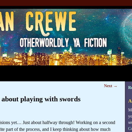
Next
→
R
k about playing with swords
A
Me
yo
visions yet… Just about halfway through! Working on a second
se
Co
rite part of the process, and I keep thinking about how much