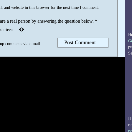
, and website in this browser for the next time I comment.
 are a real person by answering the question below.
*
fourteen
He
G
-up comments via e-mail
pu
Se
If
re
po