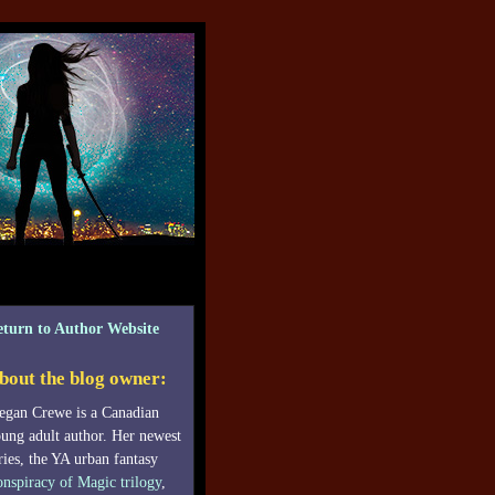
eturn to Author Website
bout the blog owner:
gan Crewe is a Canadian
ung adult author. Her newest
ries, the YA urban fantasy
nspiracy of Magic trilogy
,