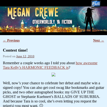
YA Author Megan Crewe
←
Previous
Next
→
Post navigation
Contest time!
Posted on
June 12, 2010
Remember a couple weeks ago I told you about
how awesome
Tara Kelly’s HARMONIC FEEDBACK is
?
Well, now’s your chance to celebrate her debut and maybe win a
signed copy! You can also get cool swag like bookmarks and guitar
picks, and two other autographed books: my GIVE UP THE
GHOST or Stephanie Kuehnert’s BALLADS OF SUBURBIA.
And because Tara is so cool, she’s even letting you request the
prize(s) you most want. 🙂