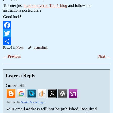
To enter just
head on over to Tara’s blog
and follow the
instructions posted there.
Good luck!
F
a
T
Posted in
News
permalink
c
w
S
←
Previous
Next
→
Post navigation
e
i
h
b
t
a
o
t
r
Leave a Reply
o
e
e
Connect with:
k
r
Your email address will not be published.
Required