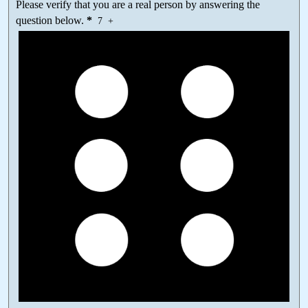
Please verify that you are a real person by answering the
question below.
*
7
+