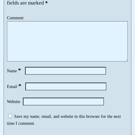
fields are marked
*
Comment
*
Name
*
Email
Website
Save my name, email, and website in this browser for the next
time I comment.